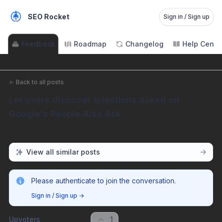
SEO Rocket
Sign in / Sign up
Feedback
Roadmap
Changelog
Help Cente
←
Back to all posts
Let users discover questions asked on 
Google's People Also Ask
View all similar posts
Please authenticate to join the conversation.
Sign in / Sign up
→
Upvoters
1