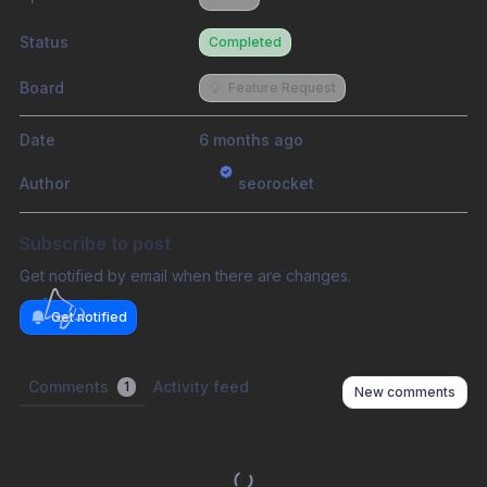
Status
Completed
Board
💡
Feature Request
Date
6 months ago
Author
seorocket
Subscribe to post
Get notified by email when there are changes.
Get notified
Comments
Activity feed
1
New comments