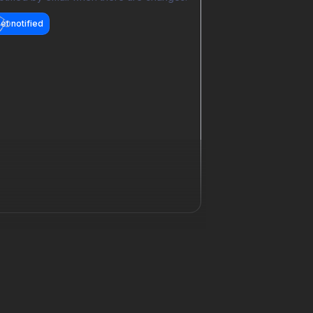
et notified