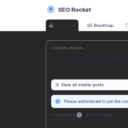
SEO Rocket
Feedback
Roadmap
←
Back to all posts
Let users discover questions 
View all similar posts
Please authenticate to join the co
Comments
Activity feed
1