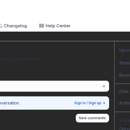
Changelog
Help Center
Upvo
asked on Reddit
Stat
Boar
Date
nversation.
Auth
Sign in / Sign up
→
New comments
Subs
Get n