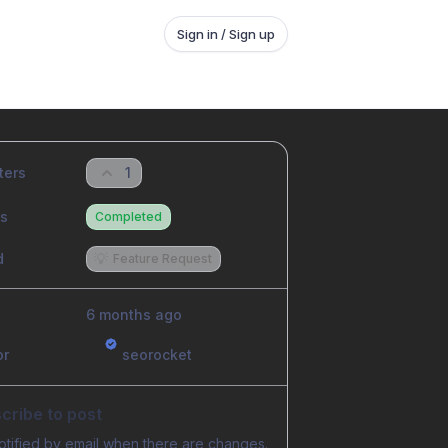
Sign in / Sign up
ters
1
us
Completed
d
💡
Feature Request
6 months ago
or
seorocket
cribe to post
otified by email when there are changes.