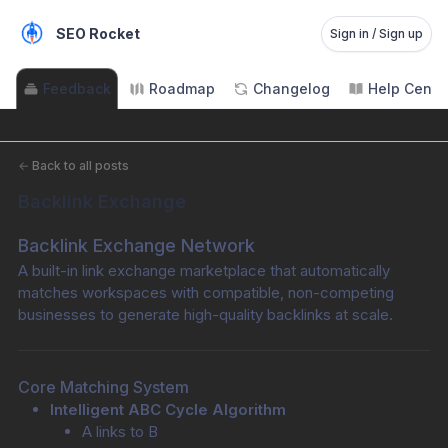
SEO Rocket
Sign in / Sign up
Feedback
Roadmap
Changelog
Help Cente
←
Back to all posts
Backlink Exchange
Backlink Exchange Network
A built-in link exchange marketplace that automatically 
matches workspaces with compatible, non-competing 
businesses to generate high-quality backlinks at scale.
Core Matching System
Intelligent ABC Cycle Algorithm
A links to B