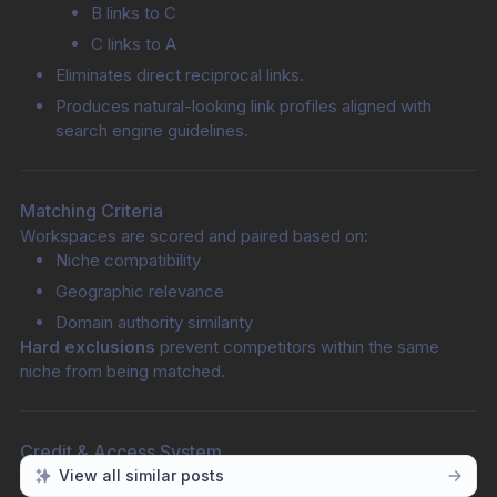
B links to C
C links to A
Eliminates direct reciprocal links.
Produces natural-looking link profiles aligned with 
search engine guidelines.
Matching Criteria
Workspaces are scored and paired based on:
Niche compatibility
Geographic relevance
Domain authority similarity
Hard exclusions
 prevent competitors within the same 
niche from being matched.
Credit & Access System
A structured three-pool credit model governs participation:
View all similar posts